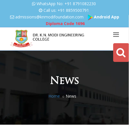
WhatsApp No: +91 8791082230
Call us: +91 8859500791
admissions@knmodifoundation.
com
Android App
Diploma Code
1696
News
Home
News