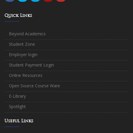
Quick Links
Beyond Academics
Student Zone
Employer login
Student Payment Login
Online Resources
Open Source Course Ware
E-Library
Spotlight
Useful Links