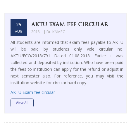
AKTU EXAM FEE CIRCULAR
25
AUG
2018
| Dr. KNMEC
All students are informed that exam fees payable to AKTU
will be paid by students only vide circular no.
AKTU/ECO/2018/791 Dated 01.08.2018. Earlier it was
collected and deposited by institution. Who have been paid
the fees to institution can apply for the refund or adjust in
next semester also. For reference, you may visit the
institution website for circular hard copy.
AKTU Exam fee circular
View All