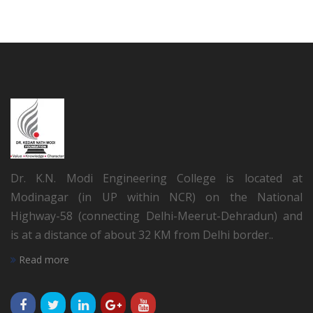
Dr. K.N. Modi Engineering College is located at
Modinagar (in UP within NCR) on the National
Highway-58 (connecting Delhi-Meerut-Dehradun) and
is at a distance of about 32 KM from Delhi border..
Read more