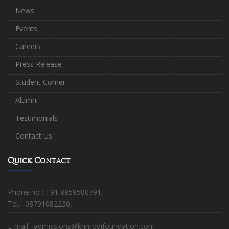
News
Events
Careers
Press Release
Student Corner
Alumni
Testimonials
Contact Us
Quick Contact
Phone no : +91 8859500791,
Tel. : 08791082230,
E-mail: admissions@knmodifoundation.com