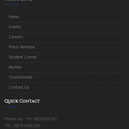
News
Events
Careers
Press Release
Student Corner
Alumni
Testimonials
Contact Us
Quick Contact
Phone no : +91 8859500791,
Tel. : 08791082230,