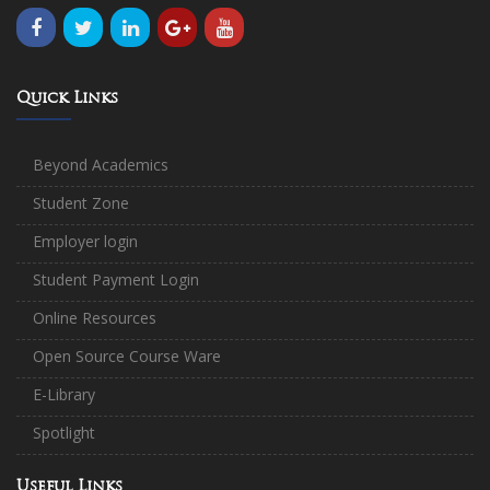
Quick Links
Beyond Academics
Student Zone
Employer login
Student Payment Login
Online Resources
Open Source Course Ware
E-Library
Spotlight
Useful Links