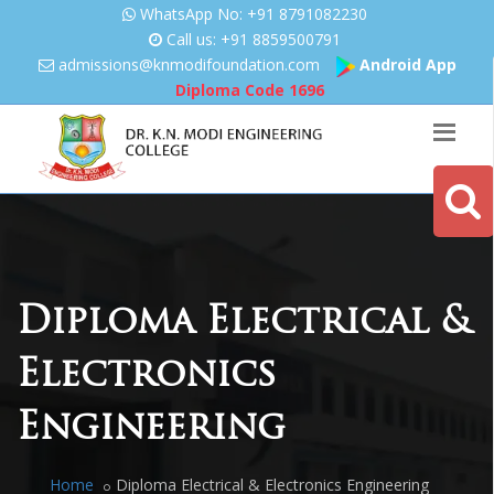
WhatsApp No: +91 8791082230
Call us: +91 8859500791
admissions@knmodifoundation.
com
Android App
Diploma Code
1696
Diploma Electrical &
Electronics
Engineering
Home
Diploma Electrical & Electronics Engineering