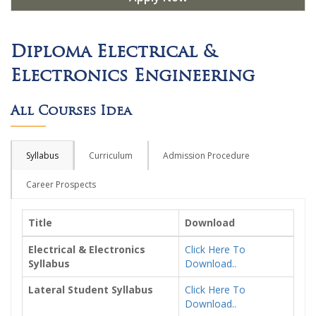
Diploma Electrical &
Electronics Engineering
All Courses Idea
Syllabus
Curriculum
Admission Procedure
Career Prospects
Title
Download
Electrical & Electronics
Click Here To
Syllabus
Download..
Lateral Student Syllabus
Click Here To
Download..