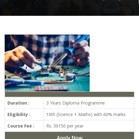
Duration :
3 Years Diploma Programme
Eligibility :
10th (Science + Maths) with 60% marks
Course Fee :
Rs. 30150 per year
Apply Now