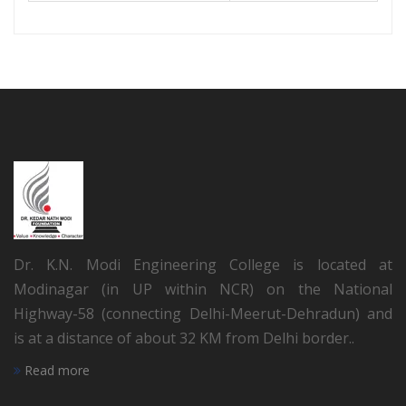
Dr. K.N. Modi Engineering College is located at
Modinagar (in UP within NCR) on the National
Highway-58 (connecting Delhi-Meerut-Dehradun) and
is at a distance of about 32 KM from Delhi border..
Read more