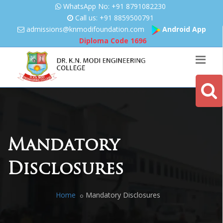
WhatsApp No: +91 8791082230
Call us: +91 8859500791
admissions@knmodifoundation.
com
Android App
Diploma Code
1696
Mandatory
Disclosures
Home
Mandatory Disclosures