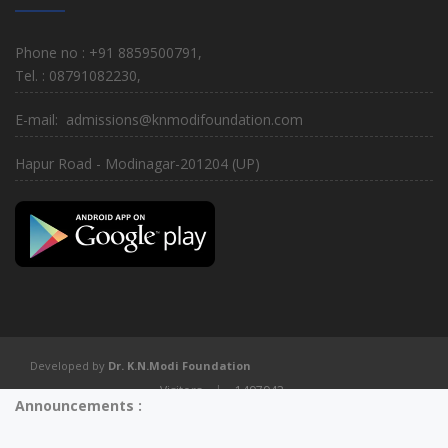
Phone no : +91 8859500791,
Tel. : 08791082230,
E-mail: admissions@knmodifoundation.com
Hapur Road - Modinagar-201204 (UP)
Developed by
Dr. K.N.Modi Foundation
Visitors
|
1497943
Announcements :