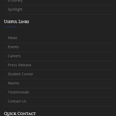
E-Library
Spotlight
Useful Links
News
Events
Careers
Press Release
Student Corner
Alumni
Testimonials
Contact Us
Quick Contact