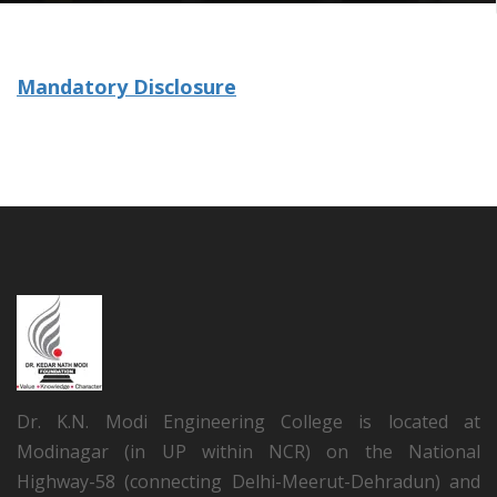
Mandatory Disclosure
Dr. K.N. Modi Engineering College is located at
Modinagar (in UP within NCR) on the National
Highway-58 (connecting Delhi-Meerut-Dehradun) and