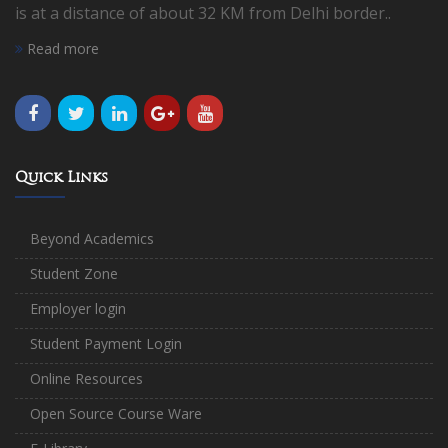
is at a distance of about 32 KM from Delhi border..
Read more
Quick Links
Beyond Academics
Student Zone
Employer login
Student Payment Login
Online Resources
Open Source Course Ware