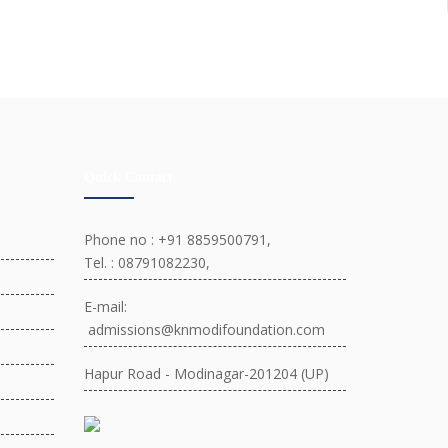
Quick Contact
Phone no : +91 8859500791,
Tel. : 08791082230,
E-mail:
admissions@knmodifoundation.com
Hapur Road - Modinagar-201204 (UP)