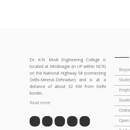
Quick L
Dr. K.N. Modi Engineering College is
located at Modinagar (in UP within NCR)
Beyo
on the National Highway-58 (connecting
Delhi-Meerut-Dehradun) and is at a
Stude
distance of about 32 KM from Delhi
Emplo
border..
Stude
Read more
Onlin
Open 