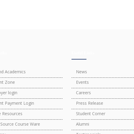
inks
Useful Links
nd Academics
News
nt Zone
Events
yer login
Careers
nt Payment Login
Press Release
e Resources
Student Corner
Source Course Ware
Alumni