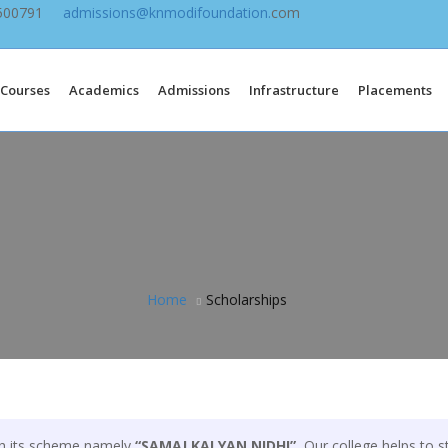
9500791
admissions@knmodifoundation.
com
Courses
Academics
Admissions
Infrastructure
Placements
Home
Scholarships
gh its scheme namely
“SAMAJ KALYAN NIDHI”.
Our college helps to st