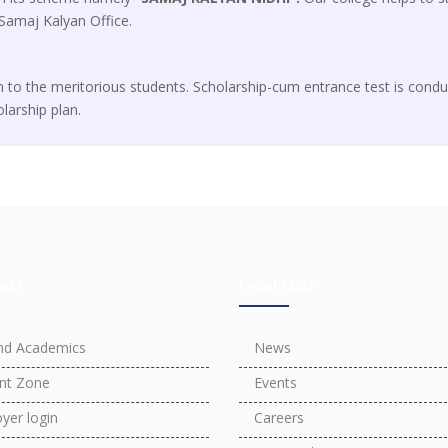
Samaj Kalyan Office.
n to the meritorious students. Scholarship-cum entrance test is condu
olarship plan.
inks
Useful Links
nd Academics
News
nt Zone
Events
yer login
Careers