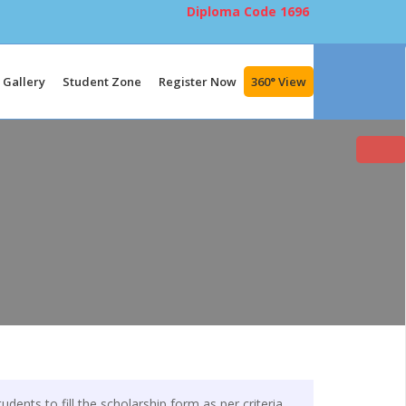
Diploma Code
1696
Gallery
Student Zone
Register Now
360° View
udents to fill the scholarship form as per criteria