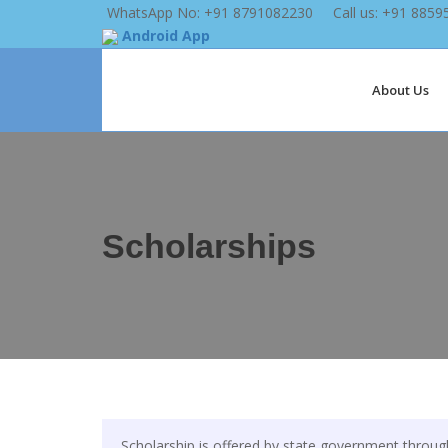
WhatsApp No: +91 8791082230
Call us: +91 885
Android App
About Us
Scholarships
Scholarship is offered by state government throu