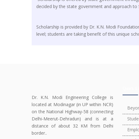
decided by the state government and approach to 
Scholarship is provided by Dr. K.N. Modi Foundatio
level; students are taking benefit of this unique sch
Quick L
Dr. K.N. Modi Engineering College is
located at Modinagar (in UP within NCR)
Beyo
on the National Highway-58 (connecting
Delhi-Meerut-Dehradun) and is at a
Stude
distance of about 32 KM from Delhi
Emplo
border..