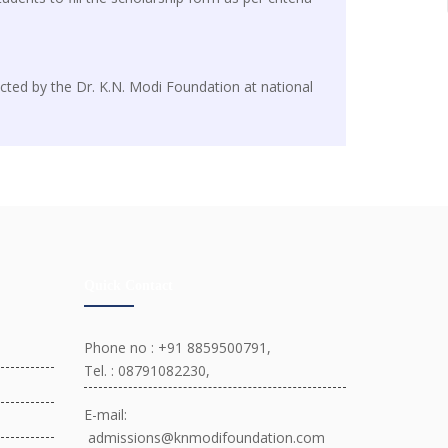
cted by the Dr. K.N. Modi Foundation at national
Quick Contact
Phone no : +91 8859500791,
Tel. : 08791082230,
E-mail:
admissions@knmodifoundation.com